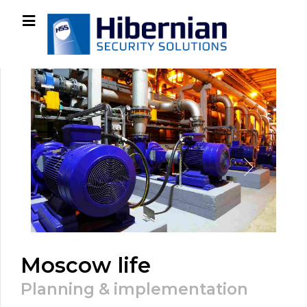
Moscow life
Planning & implementation