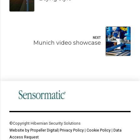
NEXT
Munich video showcase
©Copyright Hibernian Security Solutions
Website by Propeller Digital
|
Privacy Policy
|
Cookie Policy
|
Data
Access Request