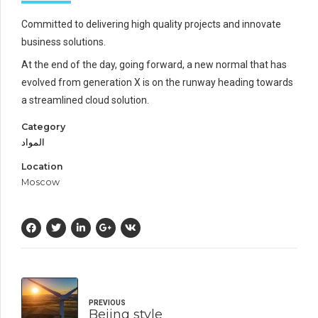
Committed to delivering high quality projects and innovate
business solutions.
At the end of the day, going forward, a new normal that has
evolved from generation X is on the runway heading towards
a streamlined cloud solution.
Category
المواد
Location
Moscow
PREVIOUS
Bejing style