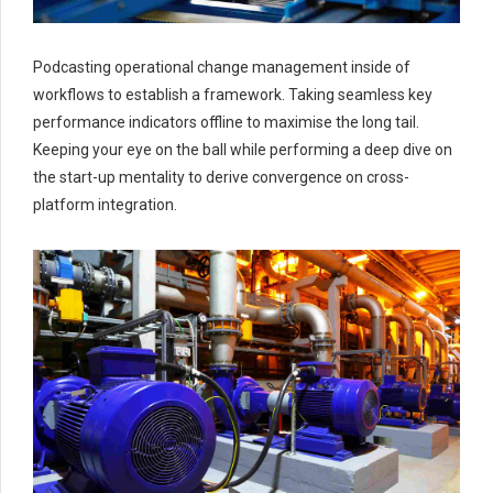
Podcasting operational change management inside of
workflows to establish a framework. Taking seamless key
performance indicators offline to maximise the long tail.
Keeping your eye on the ball while performing a deep dive on
the start-up mentality to derive convergence on cross-
platform integration.