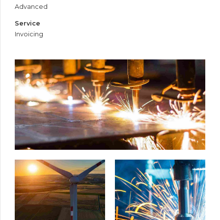
Advanced
Service
Invoicing