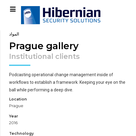
المواد
Prague gallery
Institutional clients
Podcasting operational change management inside of
workflows to establish a framework. Keeping your eye on the
ball while performing a deep dive.
Location
Prague
Year
2016
Technology