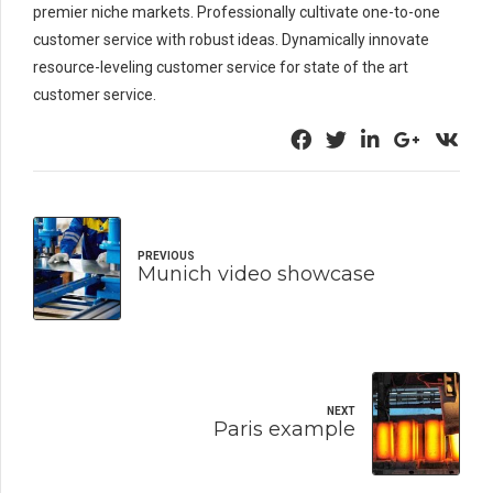
premier niche markets. Professionally cultivate one-to-one
customer service with robust ideas. Dynamically innovate
resource-leveling customer service for state of the art
customer service.
PREVIOUS
Munich video showcase
NEXT
Paris example