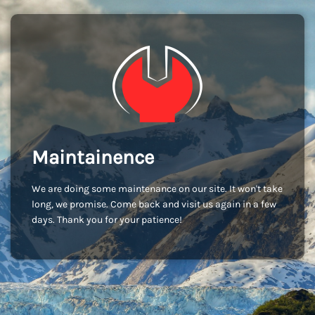
Maintainence
We are doing some maintenance on our site. It won't take
long, we promise. Come back and visit us again in a few
days. Thank you for your patience!