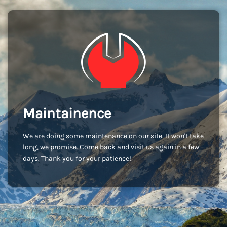
Maintainence
We are doing some maintenance on our site. It won't take
long, we promise. Come back and visit us again in a few
days. Thank you for your patience!