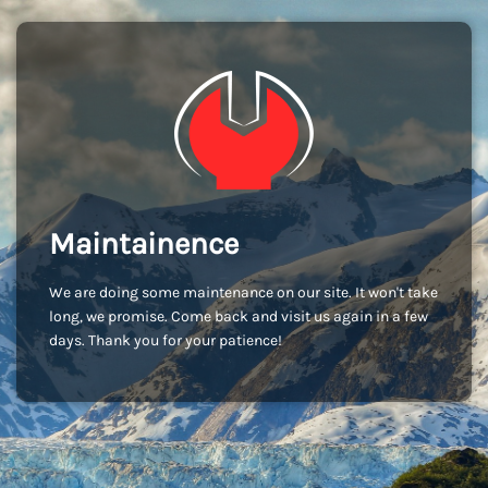
Maintainence
We are doing some maintenance on our site. It won't take
long, we promise. Come back and visit us again in a few
days. Thank you for your patience!