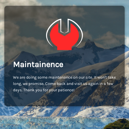
Maintainence
We are doing some maintenance on our site. It won't take
long, we promise. Come back and visit us again in a few
days. Thank you for your patience!