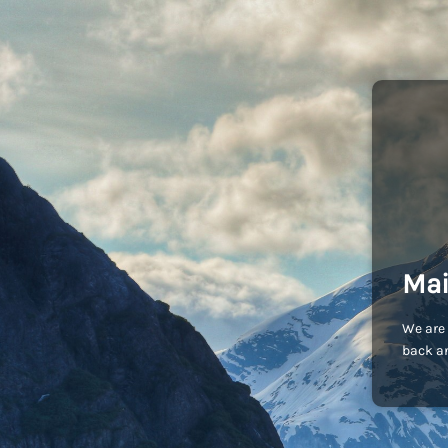
Mai
We are 
back an