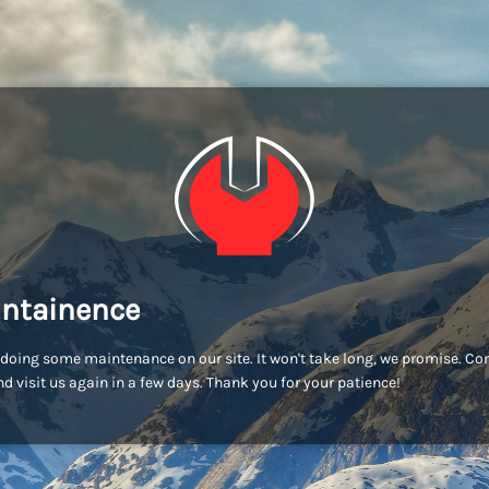
ntainence
doing some maintenance on our site. It won't take long, we promise. C
d visit us again in a few days. Thank you for your patience!